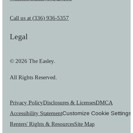
Call us at
(336) 936-5357
Legal
© 2026 The Easley.
All Rights Reserved.
Privacy Policy
Disclosures & Licenses
DMCA
Accessibility Statement
Customize Cookie Settings
Renters' Rights & Resources
Site Map