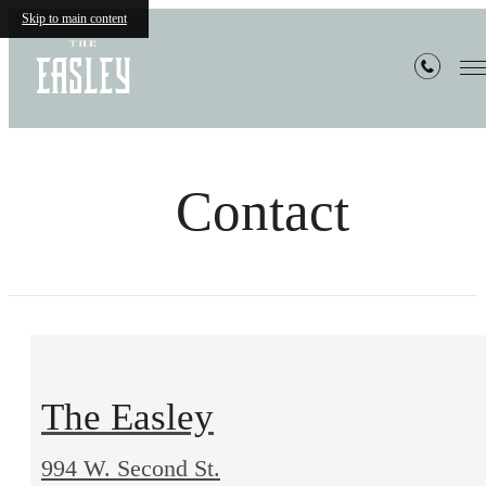
Skip to main content
Contact
The Easley
994 W. Second St.