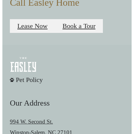
Call Easley Home
Lease Now
Book a Tour
Pet Policy
Our Address
994 W. Second St.
Winston-Salem, NC 27101