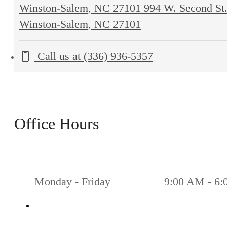
Winston-Salem, NC 27101
994 W. Second St
Winston-Salem, NC 27101
Call us at
(336) 936-5357
Office Hours
Monday - Friday
9:00 AM - 6