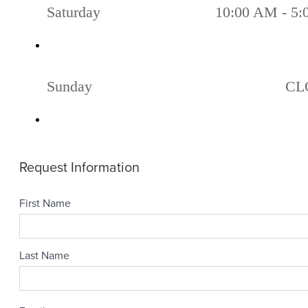
Saturday
10:00 AM - 5
Sunday
CL