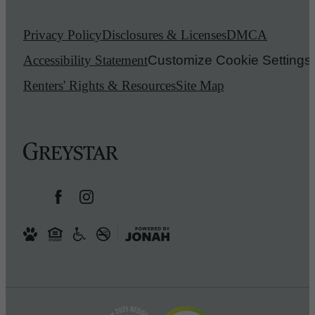
Privacy Policy
Disclosures & Licenses
DMCA
Accessibility Statement
Customize Cookie Settings
Renters' Rights & Resources
Site Map