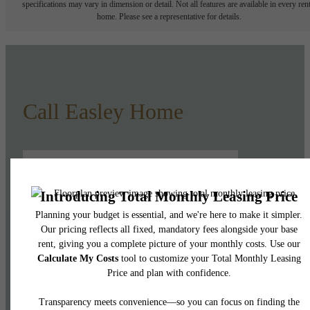
specifications may vary in dimension or detail. Not all features are available in every rent
home. Please see a representative for details.
Call Easley Home
Lease Now
Book a Tour
Pet Policy