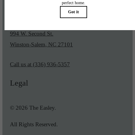
Our Address
994 W. Second St.
Winston-Salem, NC 27101
Call us at
(336) 936-5357
Legal
© 2026 The Easley.
All Rights Reserved.