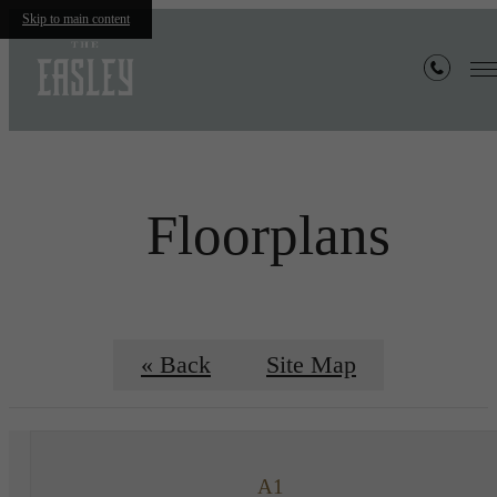
Skip to main content
Floorplans
« Back
Site Map
A1