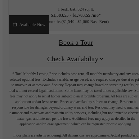
1 bed
1 bath
624 sq. ft.
$1,583.55 - $1,703.55 /mo*
15 months
$1,540 - $1,660 Base Rent
Available Now
Book a Tour
Check Availability
* Total Monthly Leasing Price includes base rent, all monthly mandatory and any user
selected optional fees. Excludes variable, usage-based, and required charges due at or pr
to move-in or at move-out. Security Deposit may change based on screening results, bu
total will not exceed legal maximums. Some items may be taxed under applicable law. S
fees may not apply to rental homes subject to an affordable program. All fees are subject
application and/or lease terms. Prices and availability subject to change. Resident is
responsible for damages beyond ordinary wear and tear. Resident may need to maintai
insurance and to activate and maintain utility services, including but not limited to electrici
water, gas, and internet, per the lease. Additional fees may apply as detailed in the
application and/or lease agreement, which can be requested prior to applying.
Floor plans are artist’s rendering. All dimensions are approximate. Actual product and